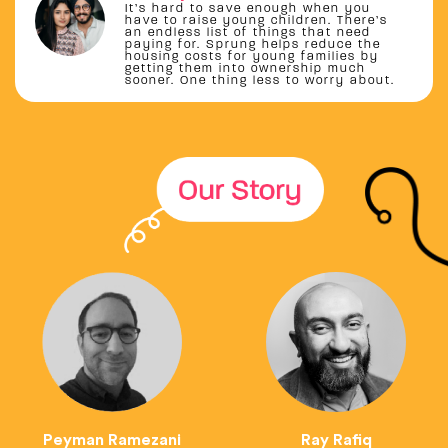
It’s hard to save enough when you
have to raise young children. There’s
an endless list of things that need
paying for. Sprung helps reduce the
housing costs for young families by
getting them into ownership much
sooner. One thing less to worry about.
Peyman Ramezani
Ray Rafiq