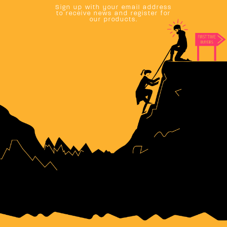
Sign up with your email address
to receive news and register for
our products.