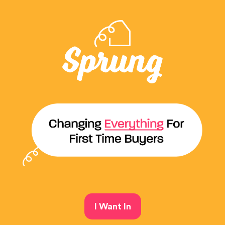
I Want In