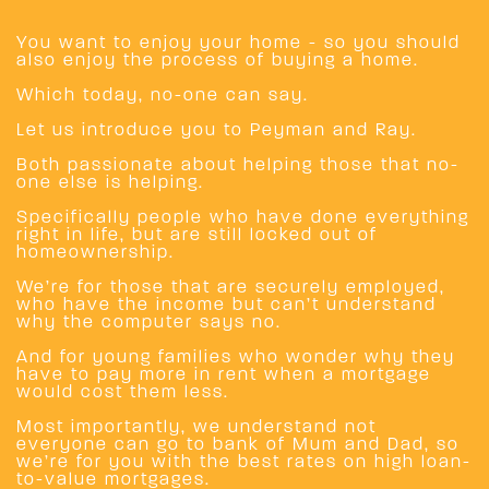
You want to enjoy your home - so you should
also enjoy the process of buying a home.
Which today, no-one can say.
Let us introduce you to Peyman and Ray.
Both passionate about helping those that no-
one else is helping.
Specifically people who have done everything
right in life, but are still locked out of
homeownership.
We’re for those that are securely employed,
who have the income but can’t understand
why the computer says no.
And for young families who wonder why they
have to pay more in rent when a mortgage
would cost them less.
Most importantly, we understand not
everyone can go to bank of Mum and Dad, so
we’re for you with the best rates on high loan-
to-value mortgages.