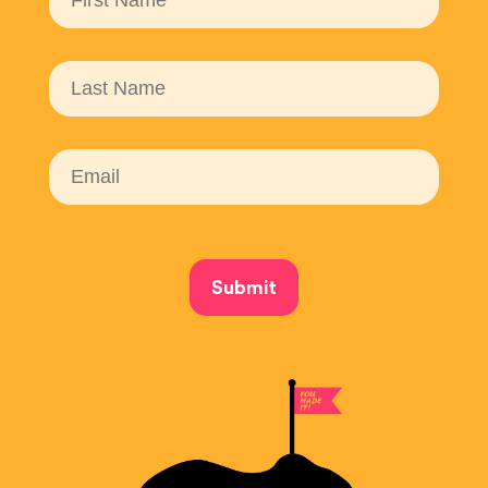
Submit