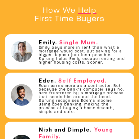
How We
Help
First Time Buyers
Emily
.
Single Mum
.
Emily pays more in rent than what a
mortgage would cost. But saving for a
bigger deposit just isn’t possible.
Sprung helps Emily escape renting and
higher housing costs. Sooner.
Eden
.
Self Employed
.
Eden earns more as a contractor. But
because the bank’s computer says no,
he’s frustrated by a mortgage process
that sends him around the bend.
Sprung recognises Eden’s income
using open banking, making the
process of buying a home smooth,
simple and safe.
Nish and Dimple
.
Young
Family
.