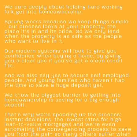
We care deeply about helping hard working
folk get into homeownership.
Sprung works because we keep things simple
- our process looks at your property, the
place it’s in and its price. So we only lend
when the property is as safe as the people
who want to live in it.
Our modern systems will look to give you
confidence when buying a home, by giving
you a clear yes if you’ve got a clean credit
file.
And we also say yes to secure self employed
people. And young families who haven’t had
the time to save a huge deposit yet.
We know the biggest barrier to getting into
homeownership is saving for a big enough
deposit.
That’s why we’re speeding up the process:
instant decisions, the lowest rates for high
loan-to-value mortgages and we’re even
automating the conveyancing process to save
you from the pain so many others suffer when