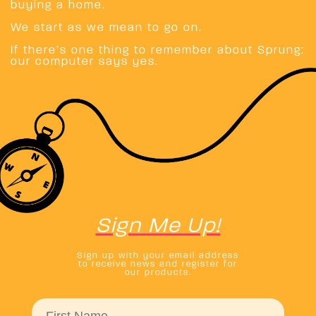
buying a home.
We start as we mean to go on.
If there’s one thing to remember about Sprung:
our computer says yes.
Sign Me Up!
Sign up with your email address
to receive news and register for
our products.